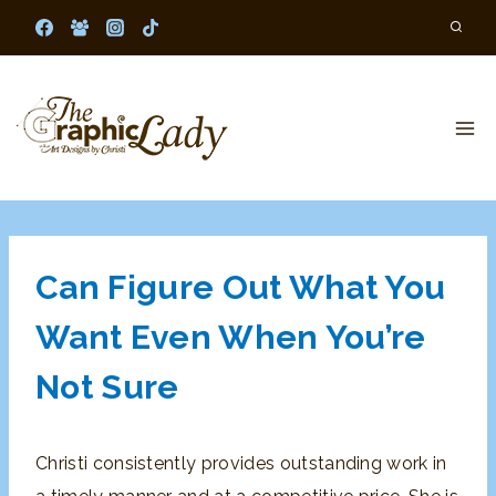
Skip
to
content
Can Figure Out What You
Want Even When You’re
Not Sure
Christi consistently provides outstanding work in