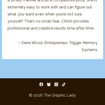
a timely manner and
at a competitive price. She is
extremely easy to work with and
can figure out
what you want even when you’re not sure
yourself
! That’s no small feat. Christi provides
professional and creative
results time after time.
Dena Wood
Entrepreneur
Trigger Memory
Systems
© 2026 The Graphic Lady