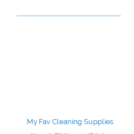
My Fav Cleaning Supplies