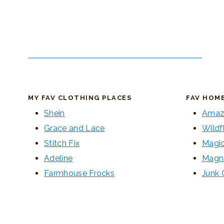
MY FAV CLOTHING PLACES
FAV HOM
Shein
Amaz
Grace and Lace
Wildf
Stitch Fix
Magic
Adeline
Magn
Farmhouse Frocks
Junk