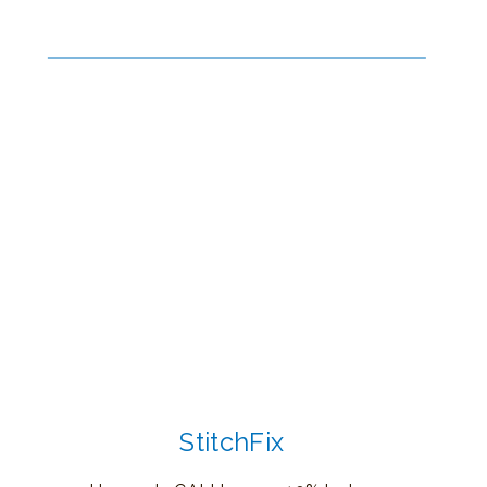
StitchFix