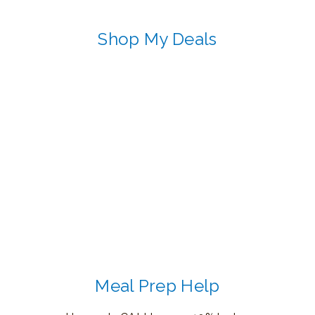
Shop My Deals
Meal Prep Help