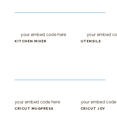
your embed code here
your embed co
KITCHEN MIXER
UTENSILS
your embed code here
your embed code
CRICUT MUGPRESS
CRICUT JOY