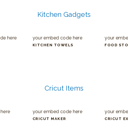
Kitchen Gadgets
de here
your embed code here
your embe
KITCHEN TOWELS
FOOD ST
Cricut Items
 here
your embed code here
your embe
CRICUT MAKER
CRICUT E