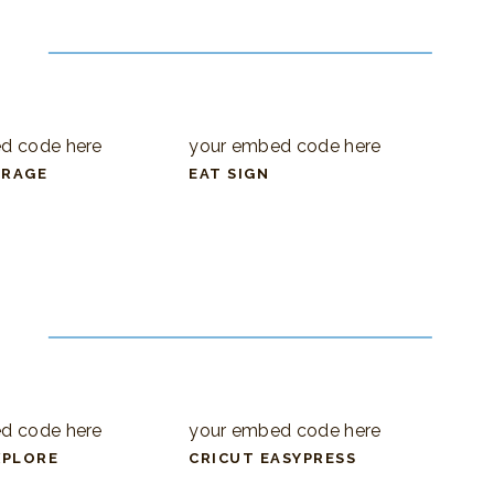
d code here
your embed code here
ORAGE
EAT SIGN
d code here
your embed code here
XPLORE
CRICUT EASYPRESS