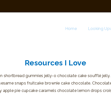
Home
Looking Upw
Resources I Love
 shortbread gummies jelly-o chocolate cake soufflé jelly
 sesame snaps fruitcake brownie cake chocolate. Chocolat
y apple pie cupcake caramels chocolate lemon drops crois