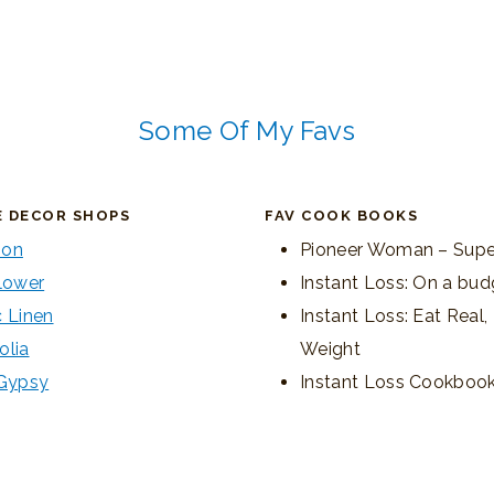
Some Of My Favs
E DECOR SHOPS
FAV COOK BOOKS
on
Pioneer Woman – Supe
lower
Instant Loss: On a bud
 Linen
Instant Loss: Eat Real
olia
Weight
 Gypsy
Instant Loss Cookboo