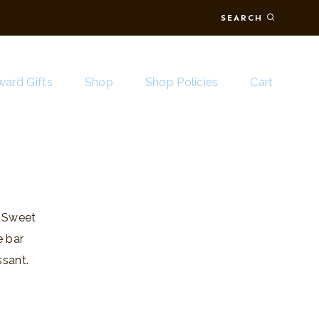
SEARCH
ard Gifts
Shop
Shop Policies
Cart
. Sweet
e bar
sant.