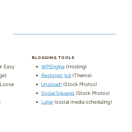
BLOGGING TOOLS
r Easy
WPEngine
(Hosting)
get
Restored 316
(Theme)
, Loose
Unsplash
(Stock Photos)
Social Squares
(Stock Photos)
k
Later
(social media scheduling)