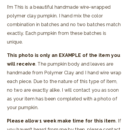
I’m This is a beautiful handmade wire-wrapped
polymer clay pumpkin. I hand mix the color
combination in batches and no two batches match
exactly. Each pumpkin from these batches is
unique.
This photo is only an EXAMPLE of the item you
will receive
. The pumpkin body and leaves are
handmade from Polymer Clay and I hand wire wrap
each piece. Due to the nature of this type of item,
no two are exactly alike. I will contact you as soon
as your item has been completed with a photo of
your pumpkin.
Please allow 1 week make time for this item
. If
you haven’t heard from me by then, please contact