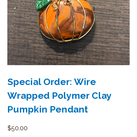
Special Order: Wire
Wrapped Polymer Clay
Pumpkin Pendant
$
50.00