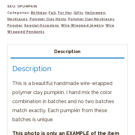
SKU:
OPUMPKIN
Wrapped
Categories:
Birthday
,
Fall
,
For Her
,
Gifts
,
Halloween
,
Polymer
Necklaces
,
Polymer Clay Items
,
Polymer Clay Necklaces
,
Clay
Popular
,
Special Occasions
,
Wire Wrapped Jewelry
,
Wire
Wrapped Pendants
Pumpkin
Pendant
Description
quantity
Description
This is a beautiful handmade wire-wrapped
polymer clay pumpkin. I hand mix the color
combination in batches and no two batches
match exactly. Each pumpkin from these
batches is unique.
This photo is only an EXAMPLE of the item