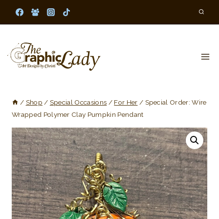
Skip
to
content
/
Shop
/
Special Occasions
/
For Her
/
Special Order: Wire
Wrapped Polymer Clay Pumpkin Pendant