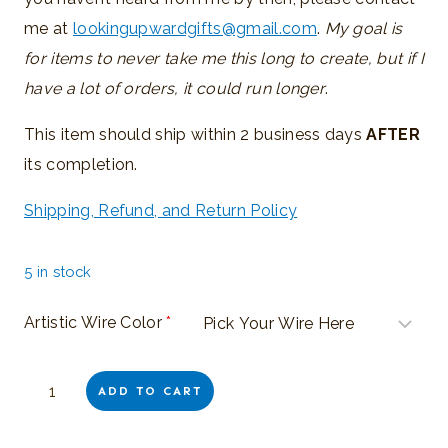
me at
lookingupwardgifts@gmail.com
.
My goal is
for items to never take me this long to create, but if I
have a lot of orders, it could run longer
.
This item should ship within 2 business days
AFTER
its completion.
Shipping, Refund, and Return Policy
5 in stock
Artistic Wire Color
*
Special
ADD TO CART
Order:
Wire