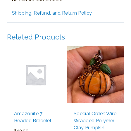
Shipping, Refund, and Return Policy
Related Products
Amazonite 7″
Special Order: Wire
Beaded Bracelet
Wrapped Polymer
Clay Pumpkin
$
40.00