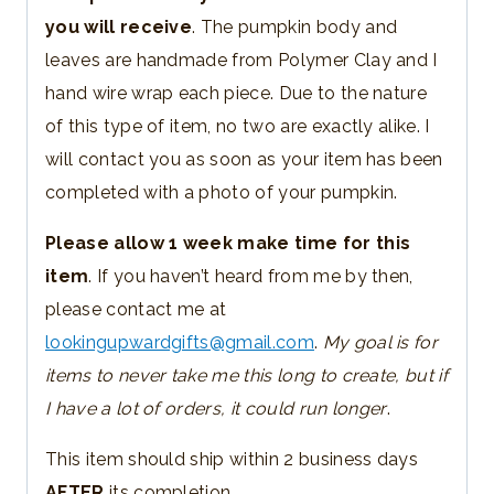
you will receive
. The pumpkin body and
leaves are handmade from Polymer Clay and I
hand wire wrap each piece. Due to the nature
of this type of item, no two are exactly alike. I
will contact you as soon as your item has been
completed with a photo of your pumpkin.
Please allow 1 week make time for this
item
. If you haven’t heard from me by then,
please contact me at
lookingupwardgifts@gmail.com
.
My goal is for
items to never take me this long to create, but if
I have a lot of orders, it could run longer
.
This item should ship within 2 business days
AFTER
its completion.