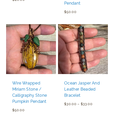
Pendant
$
50.00
Wire Wrapped
Ocean Jasper And
Miriam Stone /
Leather Beaded
Calligraphy Stone
Bracelet
Pumpkin Pendant
Price
$
30.00
–
$
33.00
$
50.00
range: