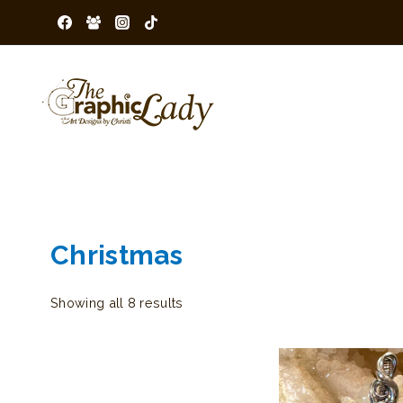
Skip
to
content
Christmas
Sorted
Showing all 8 results
by
latest