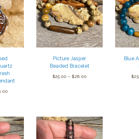
ped
Picture Jasper
Blue 
uartz
Beaded Bracelet
resh
Price
$
25.00
–
$
28.00
$
25
endant
range:
Price
8.00
$25.00
range:
through
$45.00
$28.00
through
$58.00