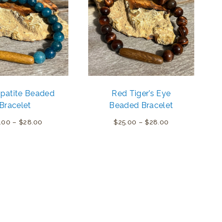
Apatite Beaded
Red Tiger’s Eye
Bracelet
Beaded Bracelet
Price
Price
.00
–
$
28.00
$
25.00
–
$
28.00
range:
range:
$25.00
$25.00
through
through
$28.00
$28.00