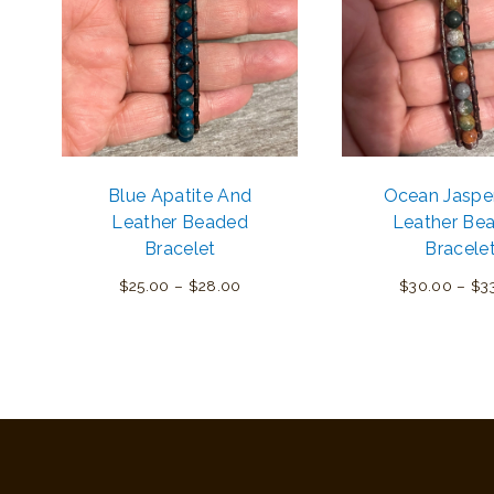
Blue Apatite And
Ocean Jaspe
Leather Beaded
Leather Be
Bracelet
Bracele
Price
$
25.00
–
$
28.00
$
30.00
–
$
3
range:
$25.00
through
$28.00