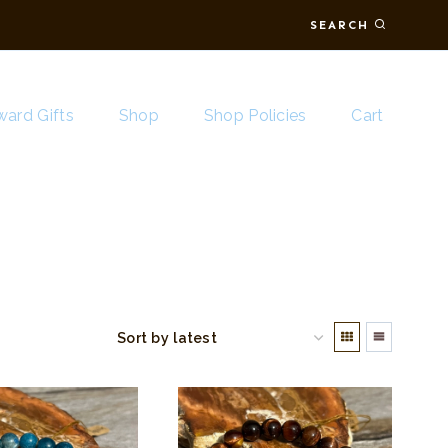
SEARCH
ard Gifts
Shop
Shop Policies
Cart