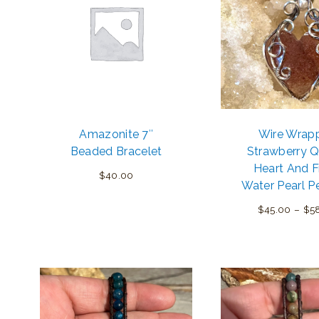
Amazonite 7″
Wire Wrap
Beaded Bracelet
Strawberry Q
Heart And F
$
40.00
Water Pearl P
$
45.00
–
$
5