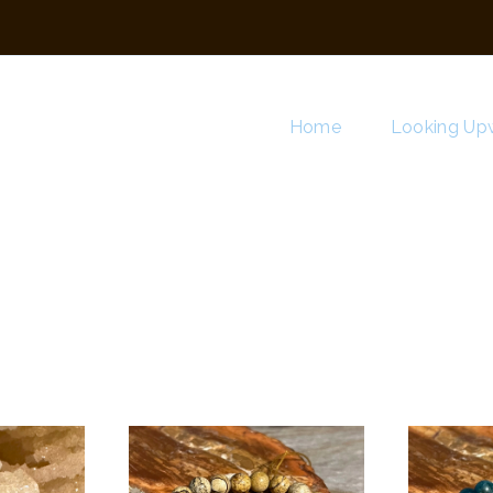
Home
Looking Upw