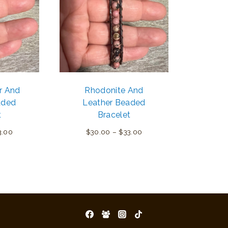
r And
Rhodonite And
aded
Leather Beaded
t
Bracelet
Price
Price
3.00
$
30.00
–
$
33.00
range:
range:
$30.00
$30.00
through
through
$33.00
$33.00